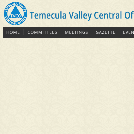
HOME
COMMITTEES
MEETINGS
GAZETTE
EVE