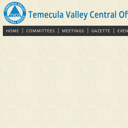
HOME
COMMITTEES
MEETINGS
GAZETTE
EVE