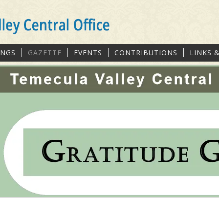
INGS
GAZETTE
EVENTS
CONTRIBUTIONS
LINKS 