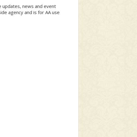
ite updates, news and event
side agency and is for AA use