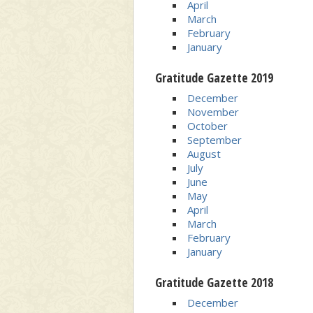
April
March
February
January
Gratitude Gazette 2019
December
November
October
September
August
July
June
May
April
March
February
January
Gratitude Gazette 2018
December