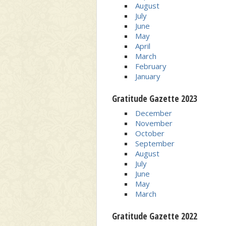
August
July
June
May
April
March
February
January
Gratitude Gazette 2023
December
November
October
September
August
July
June
May
March
Gratitude Gazette 2022