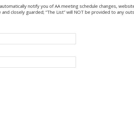
ll automatically notify you of AA meeting schedule changes, webs
e and closely guarded; “The List” will NOT be provided to any out