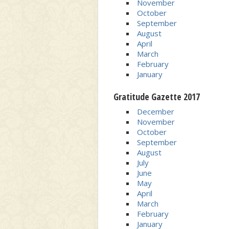
November
October
September
August
April
March
February
January
Gratitude Gazette 2017
December
November
October
September
August
July
June
May
April
March
February
January