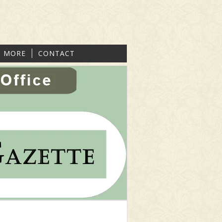
& MORE
CONTACT