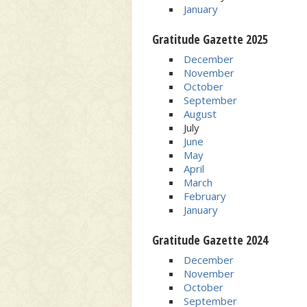
January
Gratitude Gazette 2025
December
November
October
September
August
July
June
May
April
March
February
January
Gratitude Gazette 2024
December
November
October
September