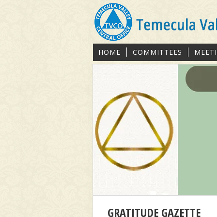
HOME
COMMITTEES
MEET
GRATITUDE GAZETTE