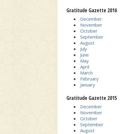
Gratitude Gazette 2016
December
November
October
September
August
July
June
May
April
March
February
January
Gratitude Gazette 2015
December
November
October
September
August