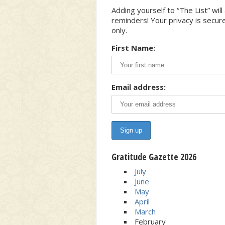
Adding yourself to “The List” wi
reminders! Your privacy is secur
only.
First Name:
Email address:
Gratitude Gazette 2026
July
June
May
April
March
February