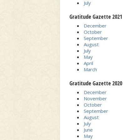
July
Gratitude Gazette 2021
December
October
September
August
July
May
April
March
Gratitude Gazette 2020
December
November
October
September
August
July
June
May